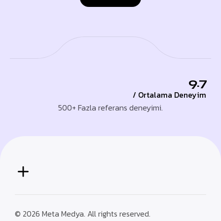
9.7
/ Ortalama Deneyim
500+ Fazla referans deneyimi.
© 2026 Meta Medya. All rights reserved.