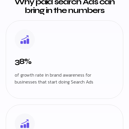
Why paid search Ads can
bring in the numbers
38%
of growth rate in brand awareness for
businesses that start doing Search Ads