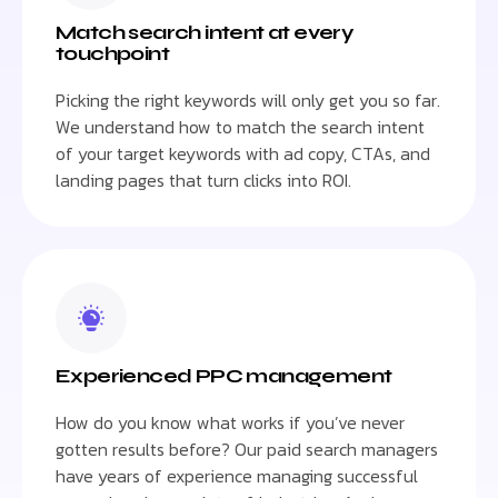
Match search intent at every
touchpoint
Picking the right keywords will only get you so far.
We understand how to match the search intent
of your target keywords with ad copy, CTAs, and
landing pages that turn clicks into ROI.
Experienced PPC management
How do you know what works if you’ve never
gotten results before? Our paid search managers
have years of experience managing successful