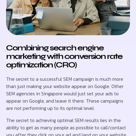
Combining search engine
marketing with conversion rate
optimization (CRO)
The secret to a successful SEM campaign is much more
than just making your website appear on Google. Other
SEM agencies in Singapore would just set your ads to
appear on Google, and leave it there. These campaigns
are not performing up to its optimal level.
The secret to achieving optimal SEM results lies in the
ability to get as many people as possible to call/contact
you after they click on your ad and land on your website.