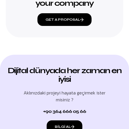
your company
GET A PROPOSAL
Dijital dünyada her zaman en
iyisi
Aklınızdaki projeyi hayata geçirmek ister
misiniz ?
+90 364 666 05 66
BILGI AL