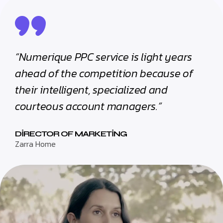
“Numerique PPC service is light years
ahead of the competition because of
their intelligent, specialized and
courteous account managers.”
DIRECTOR OF MARKETING
Zarra Home