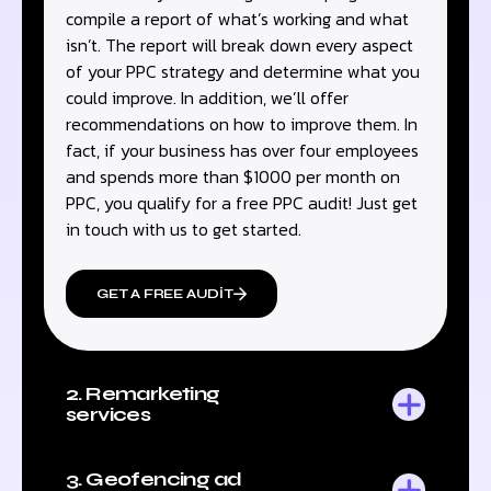
compile a report of what’s working and what
isn’t. The report will break down every aspect
of your PPC strategy and determine what you
could improve. In addition, we’ll offer
recommendations on how to improve them. In
fact, if your business has over four employees
and spends more than $1000 per month on
PPC, you qualify for a free PPC audit! Just get
in touch with us to get started.
GET A FREE AUDIT
2. Remarketing
services
3. Geofencing ad