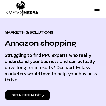
МARKETING SOLUTIONS
Amazon shopping
Struggling to find PPC experts who really
understand your business and can actually
drive long term results? Our world-class
marketers would love to help your business
thrive!
GET A FREE AUDIT