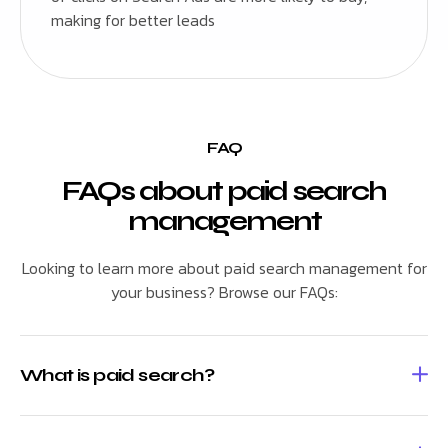
making for better leads
FAQ
FAQs about paid search
management
Looking to learn more about paid search management for
your business? Browse our FAQs:
What is paid search?