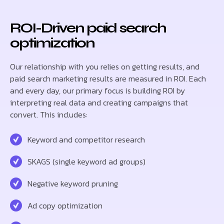
ROI-Driven paid search
optimization
Our relationship with you relies on getting results, and
paid search marketing results are measured in ROI. Each
and every day, our primary focus is building ROI by
interpreting real data and creating campaigns that
convert. This includes:
Keyword and competitor research
SKAGS (single keyword ad groups)
Negative keyword pruning
Ad copy optimization