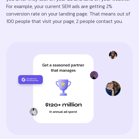
For example, your current SEM ads are getting 2%
conversion rate on your landing page. That means out of
100 people that visit your page, 2 people contact you.