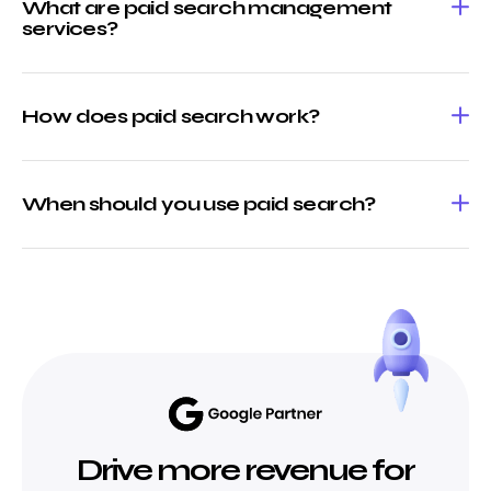
What are paid search management
services?
How does paid search work?
When should you use paid search?
Drive more revenue for