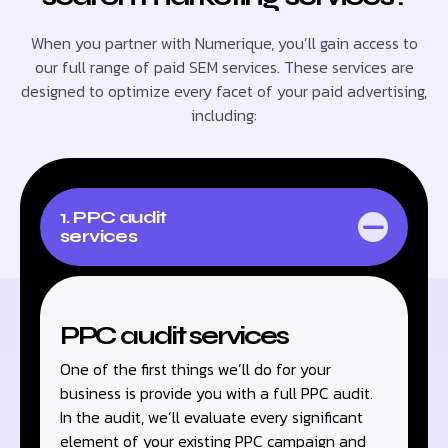
When you partner with Numerique, you’ll gain access to
our full range of paid SEM services. These services are
designed to optimize every facet of your paid advertising,
including:
1. PPC audit
services
PPC audit services
One of the first things we’ll do for your
business is provide you with a full PPC audit.
In the audit, we’ll evaluate every significant
element of your existing PPC campaign and