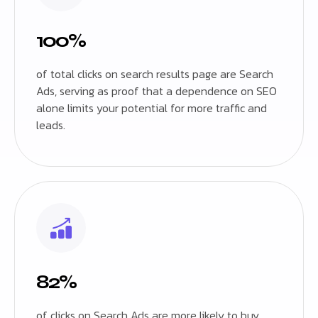
100%
of total clicks on search results page are Search
Ads, serving as proof that a dependence on SEO
alone limits your potential for more traffic and
leads.
82%
of clicks on Search Ads are more likely to buy,