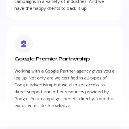
campaigns in a variety of industries. And we
have the happy clients to back it up.
Google Premier Partnership
Working with a Google Partner agency gives you a
leg up. Not only are we certified in all types of
Google advertising, but we also get access to
direct support and other resources provided by
Google. Your campaigns benefit directly from this
exclusive insider knowledge.