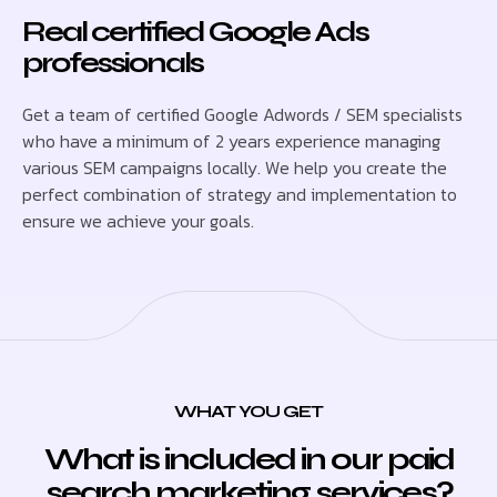
Real certified Google Ads
professionals
Get a team of certified Google Adwords / SEM specialists
who have a minimum of 2 years experience managing
various SEM campaigns locally. We help you create the
perfect combination of strategy and implementation to
ensure we achieve your goals.
WHAT YOU GET
What is included in our paid
search marketing services?