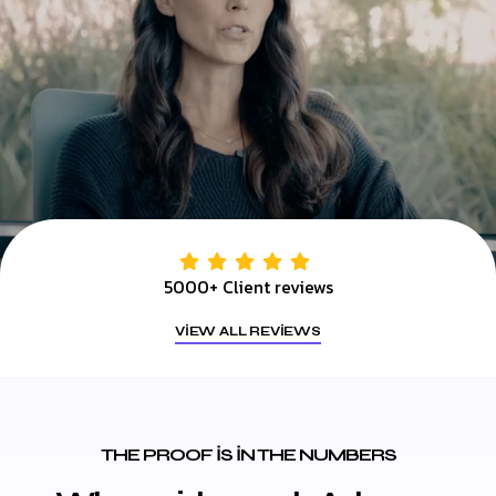
5000+ Client reviews
VIEW ALL REVIEWS
THE PROOF IS IN THE NUMBERS