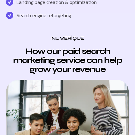
Landing page creation & optimization
Search engine retargeting
NUMERIQUE
How our paid search
marketing service can help
grow your revenue