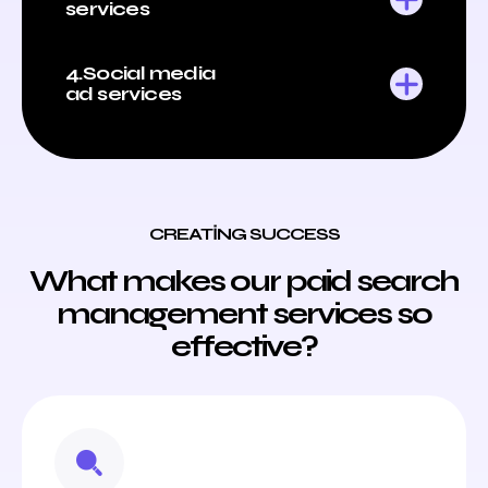
services
4.Social media
ad services
CREATING SUCCESS
What makes our paid search
management services so
effective?